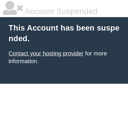
Account Suspended
This Account has been suspe
nded.
Contact your hosting provider
for more
information.