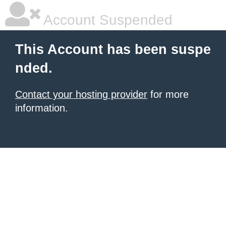
Account Suspended
This Account has been suspe
nded.
Contact your hosting provider
for more
information.