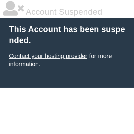
Account Suspended
This Account has been suspe
nded.
Contact your hosting provider
for more
information.