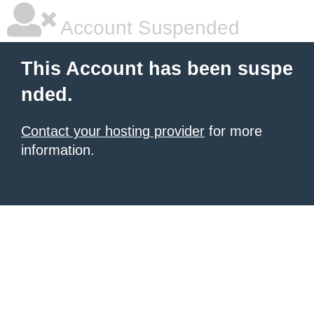
Account Suspended
This Account has been suspe
nded.
Contact your hosting provider
for more
information.