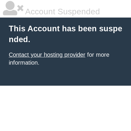
Account Suspended
This Account has been suspe
nded.
Contact your hosting provider
for more
information.