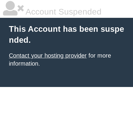
Account Suspended
This Account has been suspe
nded.
Contact your hosting provider
for more
information.