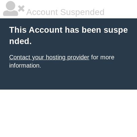
Account Suspended
This Account has been suspe
nded.
Contact your hosting provider
for more
information.