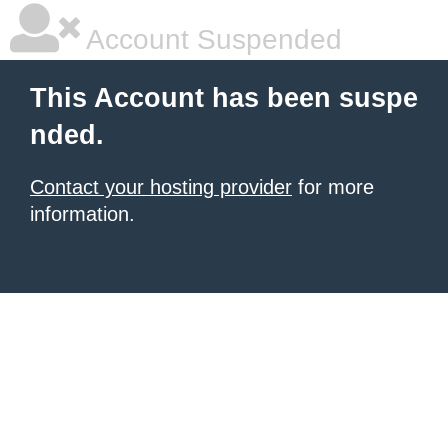
Account Suspended
This Account has been suspe
nded.
Contact your hosting provider
for more
information.